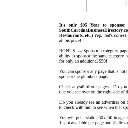
It's only $95 Year to sponsor
SouthCarolinaBusinessDirectory
Restaurants, etc.)
Yep, that's correct,
at this price!
BONUS! --- Sponsor a category page 
ability to sponsor the same category
for only an additional $50!
You can sponsor any page that is not r
sponsor the plumbers page.
Check any/all of our pages....Do you
one you see over on the right side of t
Do you already see an advertiser on 
to check with him to see when that spo
You will get a static 250x250 image a
1 spot available per page and it's firs