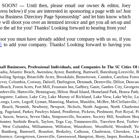
 --- Until then, please email our owner & editor, Joey
ess below) if you are interested in sponsoring a page with us! Just
ina Business Directory Page Sponsorship" and let him know which
 will shoot you over an itemized invoice and get you all set-up and
 do the ad for you! Thanks! Looking forward to hearing from you!
sor you must have already added your company with us so, if you
E
to add your company. Thanks! Looking forward to having you
all Businesses, Professional Individuals, and Companies In The SC Cities Of
(
adia, Atlantic Beach, Awendaw, Aynor, Bamberg, Barnwell, Batesburg-Leesville, Be
oiling Springs, Briarcliffe Acres, Brookdale, Burnettown, Camden, Carolina Forest
lover, Columbia, Conway, Dalzell, Darlington, Denmark, Dentsville, Dillon, Duncan,
 Beach, Forest Acres, Fort Mill, Fountain Inn, Gaffney, Gantt, Garden City, Georget
eeville, Hartsville, Hemingway, Hilton Head Island, Homeland Park, Honea Path, 
ingstree, Ladson, Lake City, Lake Murray of Richland, Lake View, Lake Wylie, La
er, Longs, Loris, Lugoff, Lyman, Manning, Marion, Mauldin, McBee, McClellanvill
le Beach, Nesmith, Newberry, Newport, Nichols, North Augusta, North Charlesto
g, Pageland, Parker, Pawleys Island, Pendleton, Pickens, Piedmont, Port Royal, P
, Saxon, Seneca, Seven Oaks, Simpsonville, Socastee, Society Hill, Southern Shop
 Sumter, Surfside Beach, Taylors, Tega Cay, Timmonsville, Travelers Rest, Turbev
, West Columbia, Williamston, Williston, Winnsboro, Woodfield, Woodruff, Y
 Bamberg, Barnwell, Beaufort, Berkeley, Calhoun, Charleston, Cherokee, Ches
, Florence, Georgetown, Greenville, Greenwood, Hampton, Horry, Jasper, Kershaw, La