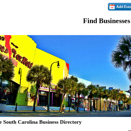
Find Businesses
 South Carolina Business Directory