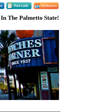
 In The Palmetto State!