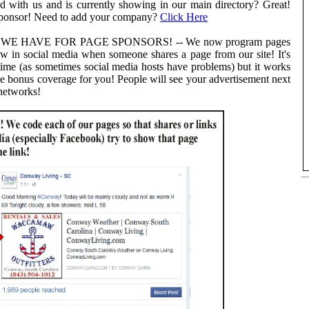
 with us and is currently showing in our main directory? Great!
sponsor! Need to add your company?
Click Here
 HAVE FOR PAGE SPONSORS! -- We now program pages
ow in social media when someone shares a page from our site! It's
ime (as sometimes social media hosts have problems) but it works
ee bonus coverage for you! People will see your advertisement next
 networks!