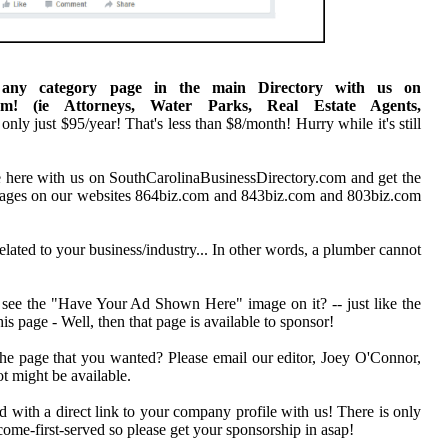
 any category page in the main Directory with us on
.com! (ie Attorneys, Water Parks, Real Estate Agents,
 only just $95/year! That's less than $8/month! Hurry while it's still
here with us on SouthCarolinaBusinessDirectory.com and get the
 pages on our websites 864biz.com and 843biz.com and 803biz.com
elated to your business/industry... In other words, a plumber cannot
 see the "Have Your Ad Shown Here" image on it? -- just like the
his page - Well, then that page is available to sponsor!
the page that you wanted? Please email our editor, Joey O'Connor,
t might be available.
d with a direct link to your company profile with us! There is only
t-come-first-served so please get your sponsorship in asap!