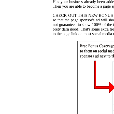
Has your business already been added
Then you are able to become a page 
CHECK OUT THIS NEW BONUS WE
so that the page sponsor's ad will sh
not guaranteed to show 100% of the t
prety darn good! That's some extra fr
to the page link on most social media