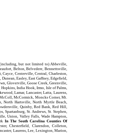
including, but not limited to) Abbeville,
aufort, Belton, Belvedere, Bennettsville,
, Cayce, Centerville, Central, Charleston,
 Dunean, Easley, East Gaffney, Edgefield,
own, Gloverville, Goose Creek, Greenville,
Hopkins, India Hook, Irmo, Isle of Palms,
kewood, Lamar, Lancaster, Latta, Laurens,
e, McColl, McCormick, Moncks Corner, Mt.
n, North Hartsville, North Myrtle Beach,
owdersville, Quinby, Red Bank, Red Hill,
s, Spartanburg, St. Andrews, St. Stephen,
ille, Union, Valley Falls, Wade Hampton,
ork
In The South Carolina Counties Of
ter, Chesterfield, Clarendon, Colleton,
ncaster, Laurens, Lee, Lexington, Marion,