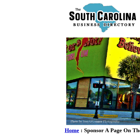
Home
: Sponsor A Page On The