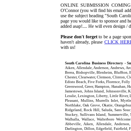
ONLINE SUBMISSION COMING SOON!
O'Connor (you will find his email addr
use the subject heading "South Carol
page you would like to sponsor and he
added asap!.... He will even design /
Please don't forget
to be a page spon
haven't already, please
CLICK HER
with us!
South Carolina Business Directory - Sm
Aiken, Allendale, Anderson, Andrews, Arc
Berea, Bishopville, Blenheim, Bluffton, B
Chester, Clearwater, Clemson, Clinton, C
Edisto Beach, Five Forks, Florence, Folly
Greenwood, Greer, Hampton, Hanahan, Hard
Jamestown, Johns Island, Johnsonville, K
Lesslie, Lexington, Liberty, Little Riv
Pleasant, Mullins, Murrells Inlet, Myrt
Northlake, Oak Grove, Okatie, Orangebur
Ridgeland, Rock Hill, Saluda, Sans Souci
Stuckey, Sullivans Island, Summerville,
Walhalla, Wallace, Walterboro Welcome
Abbeville, Aiken, Allendale, Anderson,
Darlington, Dillon, Edgefield, Fairfield