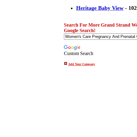
Heritage Baby View
- 102
Search For More Grand Strand Wo
Google Search!
Custom Search
Add Your Company