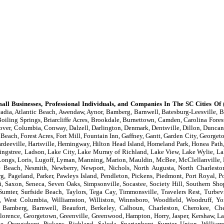
all Businesses, Professional Individuals, and Companies In The SC Cities Of
(
adia, Atlantic Beach, Awendaw, Aynor, Bamberg, Barnwell, Batesburg-Leesville, Be
oiling Springs, Briarcliffe Acres, Brookdale, Burnettown, Camden, Carolina Forest
lover, Columbia, Conway, Dalzell, Darlington, Denmark, Dentsville, Dillon, Duncan,
 Beach, Forest Acres, Fort Mill, Fountain Inn, Gaffney, Gantt, Garden City, Georget
eeville, Hartsville, Hemingway, Hilton Head Island, Homeland Park, Honea Path, 
ingstree, Ladson, Lake City, Lake Murray of Richland, Lake View, Lake Wylie, La
er, Longs, Loris, Lugoff, Lyman, Manning, Marion, Mauldin, McBee, McClellanvill
le Beach, Nesmith, Newberry, Newport, Nichols, North Augusta, North Charlesto
g, Pageland, Parker, Pawleys Island, Pendleton, Pickens, Piedmont, Port Royal, P
, Saxon, Seneca, Seven Oaks, Simpsonville, Socastee, Society Hill, Southern Shop
 Sumter, Surfside Beach, Taylors, Tega Cay, Timmonsville, Travelers Rest, Turbev
, West Columbia, Williamston, Williston, Winnsboro, Woodfield, Woodruff, Y
 Bamberg, Barnwell, Beaufort, Berkeley, Calhoun, Charleston, Cherokee, Ches
, Florence, Georgetown, Greenville, Greenwood, Hampton, Horry, Jasper, Kershaw, La
, Orangeburg, Pickens, Richland, Saluda, Spartanburg, Sumter, Union, William