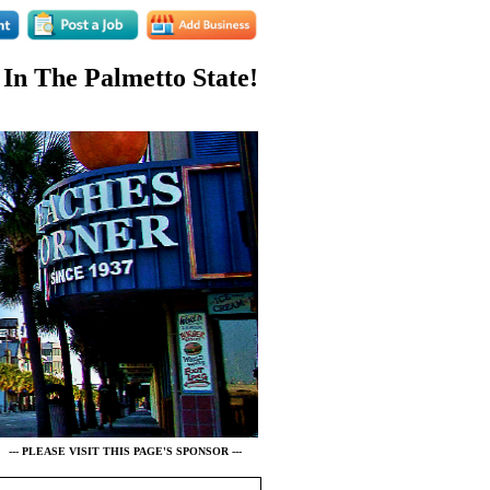
 In The Palmetto State!
--- PLEASE VISIT THIS PAGE'S SPONSOR ---