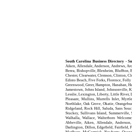
South Carolina Business Directory - Sm
Aiken, Allendale, Anderson, Andrews, Arc
Berea, Bishopville, Blenheim, Bluffton, B
Chester, Clearwater, Clemson, Clinton, C
Edisto Beach, Five Forks, Florence, Folly
Greenwood, Greer, Hampton, Hanahan, Hard
Jamestown, Johns Island, Johnsonville, K
Lesslie, Lexington, Liberty, Little Riv
Pleasant, Mullins, Murrells Inlet, Myrt
Northlake, Oak Grove, Okatie, Orangebur
Ridgeland, Rock Hill, Saluda, Sans Souci
Stuckey, Sullivans Island, Summerville,
Walhalla, Wallace, Walterboro Welcome
Abbeville, Aiken, Allendale, Anderson,
Darlington, Dillon, Edgefield, Fairfield
Marlboro, McCormick, Newberry, Oconee