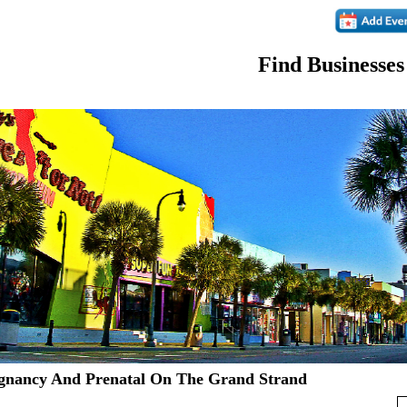
Find Businesses
gnancy And Prenatal On The Grand Strand