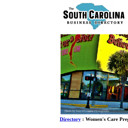
Directory
: Women's Care Pre