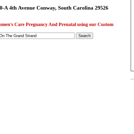
0-A 4th Avenue Conway, South Carolina 29526
men's Care Pregnancy And Prenatal using our Custom