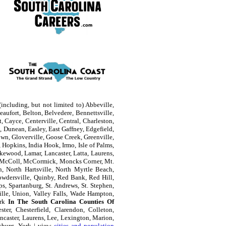
including, but not limited to) Abbeville,
aufort, Belton, Belvedere, Bennettsville,
, Cayce, Centerville, Central, Charleston,
 Dunean, Easley, East Gaffney, Edgefield,
own, Gloverville, Goose Creek, Greenville,
Hopkins, India Hook, Irmo, Isle of Palms,
kewood, Lamar, Lancaster, Latta, Laurens,
e, McColl, McCormick, Moncks Corner, Mt.
n, North Hartsville, North Myrtle Beach,
owdersville, Quinby, Red Bank, Red Hill,
s, Spartanburg, St. Andrews, St. Stephen,
ille, Union, Valley Falls, Wade Hampton,
ork
In The South Carolina Counties Of
ter, Chesterfield, Clarendon, Colleton,
ncaster, Laurens, Lee, Lexington, Marion,
sburg, York | view
cities and population