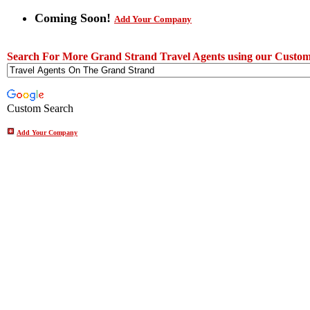
Coming Soon!
Add Your Company
Search For More Grand Strand Travel Agents using our Custom
Custom Search
Add Your Company