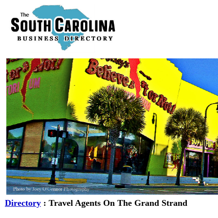
Directory
: Travel Agents On The Grand Strand