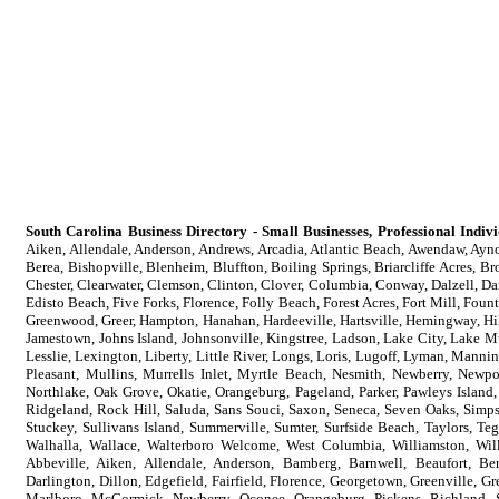
South Carolina Business Directory - Small Businesses, Professional Indi
Aiken, Allendale, Anderson, Andrews, Arcadia, Atlantic Beach, Awendaw, Aynor
Berea, Bishopville, Blenheim, Bluffton, Boiling Springs, Briarcliffe Acres, B
Chester, Clearwater, Clemson, Clinton, Clover, Columbia, Conway, Dalzell, Da
Edisto Beach, Five Forks, Florence, Folly Beach, Forest Acres, Fort Mill, Foun
Greenwood, Greer, Hampton, Hanahan, Hardeeville, Hartsville, Hemingway, Hil
Jamestown, Johns Island, Johnsonville, Kingstree, Ladson, Lake City, Lake M
Lesslie, Lexington, Liberty, Little River, Longs, Loris, Lugoff, Lyman, Ma
Pleasant, Mullins, Murrells Inlet, Myrtle Beach, Nesmith, Newberry, Newpo
Northlake, Oak Grove, Okatie, Orangeburg, Pageland, Parker, Pawleys Island,
Ridgeland, Rock Hill, Saluda, Sans Souci, Saxon, Seneca, Seven Oaks, Simpson
Stuckey, Sullivans Island, Summerville, Sumter, Surfside Beach, Taylors, Te
Walhalla, Wallace, Walterboro Welcome, West Columbia, Williamston, Wil
Abbeville, Aiken, Allendale, Anderson, Bamberg, Barnwell, Beaufort, Ber
Darlington, Dillon, Edgefield, Fairfield, Florence, Georgetown, Greenville, 
Marlboro, McCormick, Newberry, Oconee, Orangeburg, Pickens, Richland, S