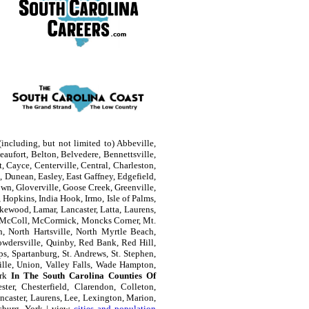
including, but not limited to) Abbeville,
aufort, Belton, Belvedere, Bennettsville,
, Cayce, Centerville, Central, Charleston,
 Dunean, Easley, East Gaffney, Edgefield,
own, Gloverville, Goose Creek, Greenville,
Hopkins, India Hook, Irmo, Isle of Palms,
kewood, Lamar, Lancaster, Latta, Laurens,
e, McColl, McCormick, Moncks Corner, Mt.
n, North Hartsville, North Myrtle Beach,
owdersville, Quinby, Red Bank, Red Hill,
s, Spartanburg, St. Andrews, St. Stephen,
ille, Union, Valley Falls, Wade Hampton,
ork
In The South Carolina Counties Of
ter, Chesterfield, Clarendon, Colleton,
ncaster, Laurens, Lee, Lexington, Marion,
sburg, York | view
cities and population