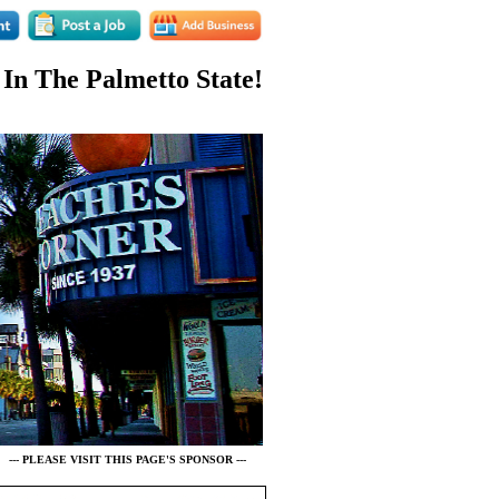
 In The Palmetto State!
--- PLEASE VISIT THIS PAGE'S SPONSOR ---