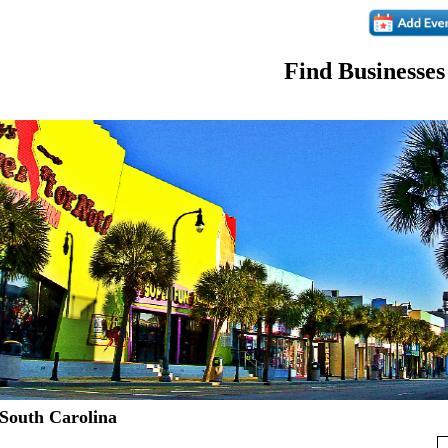
Find Businesses
 South Carolina