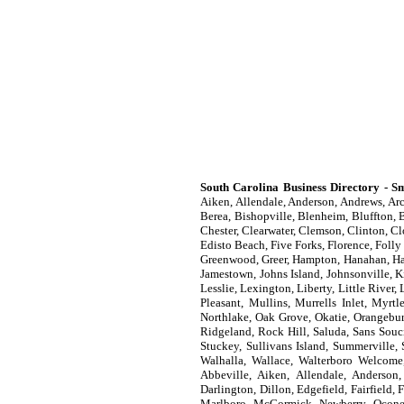
South Carolina Business Directory - Sm
Aiken, Allendale, Anderson, Andrews, Arc
Berea, Bishopville, Blenheim, Bluffton, B
Chester, Clearwater, Clemson, Clinton, C
Edisto Beach, Five Forks, Florence, Folly
Greenwood, Greer, Hampton, Hanahan, Hard
Jamestown, Johns Island, Johnsonville, K
Lesslie, Lexington, Liberty, Little Riv
Pleasant, Mullins, Murrells Inlet, Myrt
Northlake, Oak Grove, Okatie, Orangebur
Ridgeland, Rock Hill, Saluda, Sans Souci
Stuckey, Sullivans Island, Summerville,
Walhalla, Wallace, Walterboro Welcome
Abbeville, Aiken, Allendale, Anderson,
Darlington, Dillon, Edgefield, Fairfield
Marlboro, McCormick, Newberry, Oconee