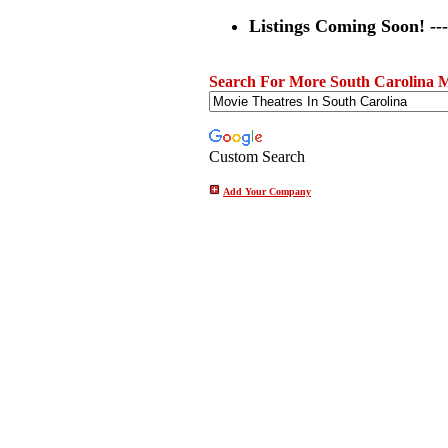
Listings Coming Soon! ---
Search For More South Carolina M
Custom Search
Add Your Company