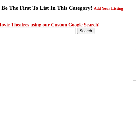
 Be The First To List In This Category!
Add Your Listing
ovie Theatres using our Custom Google Search!