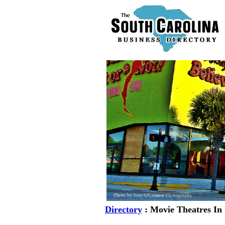
Directory
: Movie Theatres In