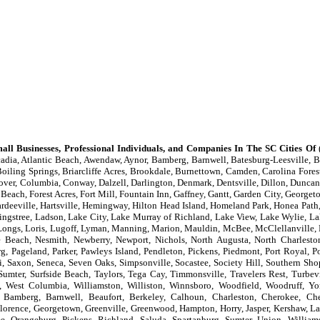
all Businesses, Professional Individuals, and Companies In The SC Cities Of
(
adia, Atlantic Beach, Awendaw, Aynor, Bamberg, Barnwell, Batesburg-Leesville, Be
oiling Springs, Briarcliffe Acres, Brookdale, Burnettown, Camden, Carolina Forest
lover, Columbia, Conway, Dalzell, Darlington, Denmark, Dentsville, Dillon, Duncan,
 Beach, Forest Acres, Fort Mill, Fountain Inn, Gaffney, Gantt, Garden City, Georget
eeville, Hartsville, Hemingway, Hilton Head Island, Homeland Park, Honea Path, 
ingstree, Ladson, Lake City, Lake Murray of Richland, Lake View, Lake Wylie, La
er, Longs, Loris, Lugoff, Lyman, Manning, Marion, Mauldin, McBee, McClellanvill
le Beach, Nesmith, Newberry, Newport, Nichols, North Augusta, North Charlesto
g, Pageland, Parker, Pawleys Island, Pendleton, Pickens, Piedmont, Port Royal, P
, Saxon, Seneca, Seven Oaks, Simpsonville, Socastee, Society Hill, Southern Shop
 Sumter, Surfside Beach, Taylors, Tega Cay, Timmonsville, Travelers Rest, Turbev
, West Columbia, Williamston, Williston, Winnsboro, Woodfield, Woodruff, Y
 Bamberg, Barnwell, Beaufort, Berkeley, Calhoun, Charleston, Cherokee, Ches
, Florence, Georgetown, Greenville, Greenwood, Hampton, Horry, Jasper, Kershaw, La
, Orangeburg, Pickens, Richland, Saluda, Spartanburg, Sumter, Union, William