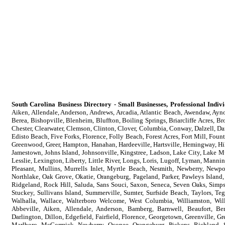
South Carolina Business Directory - Small Businesses, Professional Indi
Aiken, Allendale, Anderson, Andrews, Arcadia, Atlantic Beach, Awendaw, Aynor
Berea, Bishopville, Blenheim, Bluffton, Boiling Springs, Briarcliffe Acres, B
Chester, Clearwater, Clemson, Clinton, Clover, Columbia, Conway, Dalzell, Da
Edisto Beach, Five Forks, Florence, Folly Beach, Forest Acres, Fort Mill, Foun
Greenwood, Greer, Hampton, Hanahan, Hardeeville, Hartsville, Hemingway, Hil
Jamestown, Johns Island, Johnsonville, Kingstree, Ladson, Lake City, Lake M
Lesslie, Lexington, Liberty, Little River, Longs, Loris, Lugoff, Lyman, Ma
Pleasant, Mullins, Murrells Inlet, Myrtle Beach, Nesmith, Newberry, Newpo
Northlake, Oak Grove, Okatie, Orangeburg, Pageland, Parker, Pawleys Island,
Ridgeland, Rock Hill, Saluda, Sans Souci, Saxon, Seneca, Seven Oaks, Simpson
Stuckey, Sullivans Island, Summerville, Sumter, Surfside Beach, Taylors, Te
Walhalla, Wallace, Walterboro Welcome, West Columbia, Williamston, Wil
Abbeville, Aiken, Allendale, Anderson, Bamberg, Barnwell, Beaufort, Ber
Darlington, Dillon, Edgefield, Fairfield, Florence, Georgetown, Greenville, 
Marlboro, McCormick, Newberry, Oconee, Orangeburg, Pickens, Richland, S