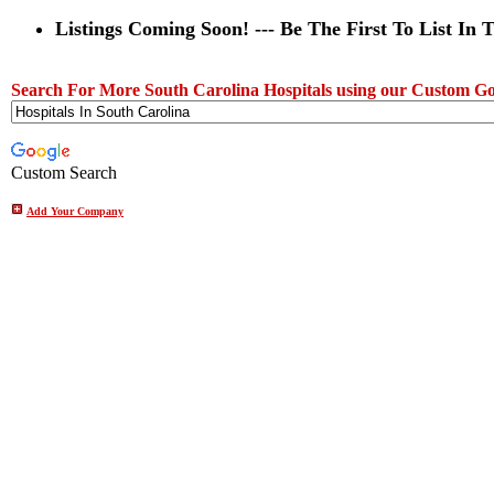
Listings Coming Soon! --- Be The First To List In 
Search For More South Carolina Hospitals using our Custom Go
Custom Search
Add Your Company