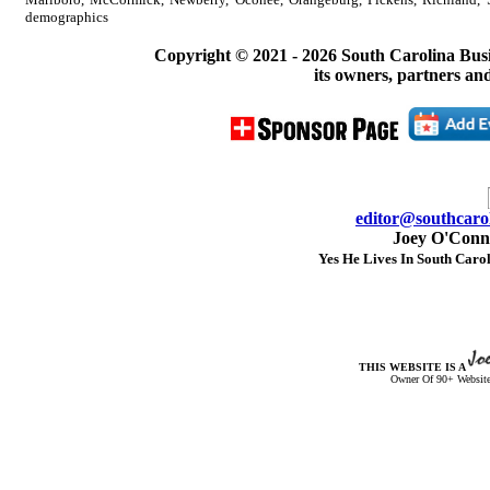
demographics
Copyright © 2021 -
2026 South Carolina Bus
its owners, partners and
editor@southcarol
Joey O'Conno
Yes He Lives In South Carol
THIS WEBSITE IS A
Owner Of 90+ Website