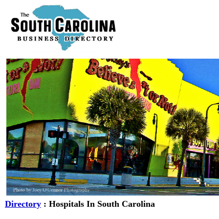
Directory
: Hospitals In South Carolina