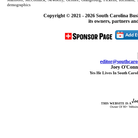
demographics
Copyright © 2021 -
2026 South Carolina Bus
its owners, partners and
editor@southcarol
Joey O'Conno
Yes He Lives In South Carol
THIS WEBSITE IS A
Owner Of 90+ Website