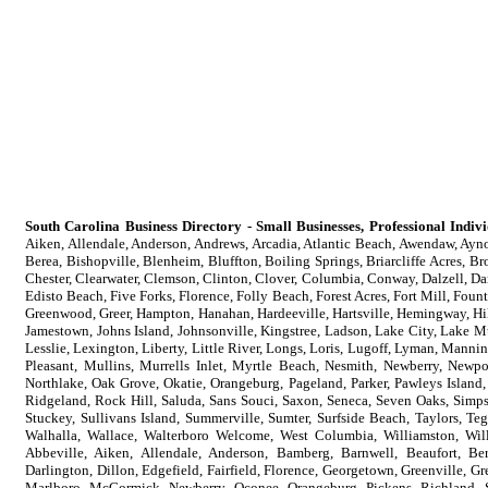
South Carolina Business Directory - Small Businesses, Professional Indi
Aiken, Allendale, Anderson, Andrews, Arcadia, Atlantic Beach, Awendaw, Aynor
Berea, Bishopville, Blenheim, Bluffton, Boiling Springs, Briarcliffe Acres, B
Chester, Clearwater, Clemson, Clinton, Clover, Columbia, Conway, Dalzell, Da
Edisto Beach, Five Forks, Florence, Folly Beach, Forest Acres, Fort Mill, Foun
Greenwood, Greer, Hampton, Hanahan, Hardeeville, Hartsville, Hemingway, Hil
Jamestown, Johns Island, Johnsonville, Kingstree, Ladson, Lake City, Lake M
Lesslie, Lexington, Liberty, Little River, Longs, Loris, Lugoff, Lyman, Ma
Pleasant, Mullins, Murrells Inlet, Myrtle Beach, Nesmith, Newberry, Newpo
Northlake, Oak Grove, Okatie, Orangeburg, Pageland, Parker, Pawleys Island,
Ridgeland, Rock Hill, Saluda, Sans Souci, Saxon, Seneca, Seven Oaks, Simpson
Stuckey, Sullivans Island, Summerville, Sumter, Surfside Beach, Taylors, Te
Walhalla, Wallace, Walterboro Welcome, West Columbia, Williamston, Wil
Abbeville, Aiken, Allendale, Anderson, Bamberg, Barnwell, Beaufort, Ber
Darlington, Dillon, Edgefield, Fairfield, Florence, Georgetown, Greenville, 
Marlboro, McCormick, Newberry, Oconee, Orangeburg, Pickens, Richland, S