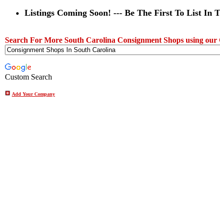
Listings Coming Soon! --- Be The First To List In 
Search For More South Carolina Consignment Shops using our
Custom Search
Add Your Company