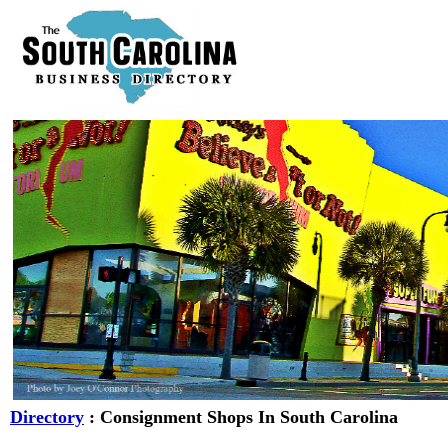
Directory
: Consignment Shops In South Carolina