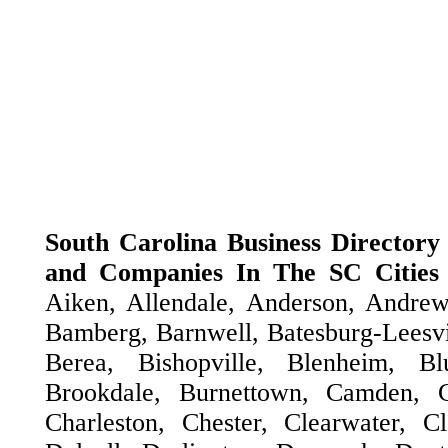
South Carolina Business Directory -
and Companies In The SC Cities
Aiken, Allendale, Anderson, Andrew
Bamberg, Barnwell, Batesburg-Leesvil
Berea, Bishopville, Blenheim, Blu
Brookdale, Burnettown, Camden, Ca
Charleston, Chester, Clearwater, 