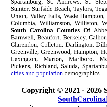
Spartanburg, St. Andrews, St. Step
Sumter, Surfside Beach, Taylors, Tega
Union, Valley Falls, Wade Hampton,
Columbia, Williamston, Williston, 
South Carolina Counties Of
Abbe
Barnwell, Beaufort, Berkeley, Calhou
Clarendon, Colleton, Darlington, Dill
Greenville, Greenwood, Hampton, Hor
Lexington, Marion, Marlboro, M
Pickens, Richland, Saluda, Spartanb
cities and population
demographics
Copyright © 2021 -
2026 S
SouthCarolina