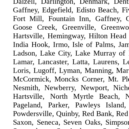
Dalzell, Darlington, Denmark, Dent
Gaffney, Edgefield, Edisto Beach, Fi
Fort Mill, Fountain Inn, Gaffney, 
Goose Creek, Greenville, Greenwo
Hartsville, Hemingway, Hilton Head
India Hook, Irmo, Isle of Palms, Jam
Ladson, Lake City, Lake Murray of
Lamar, Lancaster, Latta, Laurens, Le
Loris, Lugoff, Lyman, Manning, Mar
McCormick, Moncks Corner, Mt. Plea
Nesmith, Newberry, Newport, Nicho
Hartsville, North Myrtle Beach, 
Pageland, Parker, Pawleys Island,
Powdersville, Quinby, Red Bank, Red 
Saxon, Seneca, Seven Oaks, Simpsonv