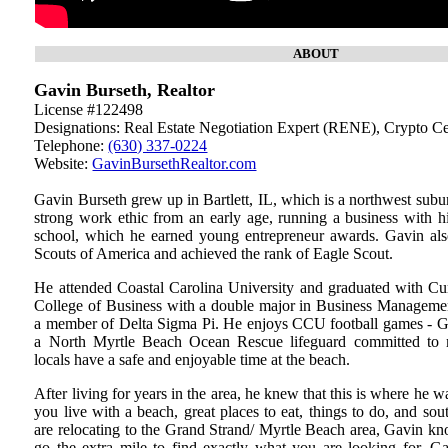
ABOUT
Gavin Burseth, Realtor
License #122498
Designations: Real Estate Negotiation Expert (RENE), Crypto C
Telephone:
(630) 337-0224
Website:
GavinBursethRealtor.com
Gavin Burseth grew up in Bartlett, IL, which is a northwest sub
strong work ethic from an early age, running a business with hi
school, which he earned young entrepreneur awards. Gavin al
Scouts of America and achieved the rank of Eagle Scout.
He attended Coastal Carolina University and graduated with C
College of Business with a double major in Business Manageme
a member of Delta Sigma Pi. He enjoys CCU football games - G
a North Myrtle Beach Ocean Rescue lifeguard committed to m
locals have a safe and enjoyable time at the beach.
After living for years in the area, he knew that this is where he 
you live with a beach, great places to eat, things to do, and sou
are relocating to the Grand Strand/ Myrtle Beach area, Gavin know
go the extra mile to find exactly what you are looking for. G