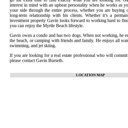
interest in mind with an upbeat personality when he works as you
your side through the entire process, whether you are buying or
long-term relationship with his clients. Whether it’s a perma
investment property Gavin looks forward to working hard to find
you can enjoy the Myrtle Beach lifestyle.
Gavin owns a condo and has two dogs. When not working, he enj
the beach, or camping with friends and family. He enjoys all wate
swimming, and jet skiing.
If you are looking for a real estate professional who will commit
please contact Gavin Burseth.
LOCATION MAP