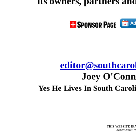
its owners, partners and
editor@southcarol
Joey O'Conno
Yes He Lives In South Carol
THIS WEBSITE IS 
Owner Of 90+ W